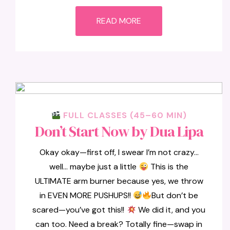
READ MORE
FULL CLASSES (45–60 MIN)
Don’t Start Now by Dua Lipa
Okay okay—first off, I swear I’m not crazy…
well… maybe just a little
This is the
ULTIMATE arm burner because yes, we throw
in EVEN MORE PUSHUPS!!
But don’t be
scared—you’ve got this!!
We did it, and you
can too. Need a break? Totally fine—swap in