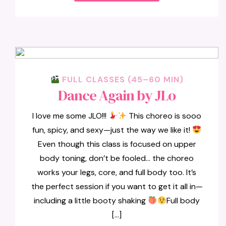
FULL CLASSES (45–60 MIN)
Dance Again by JLo
I love me some JLO!!!
This choreo is sooo
fun, spicy, and sexy—just the way we like it!
Even though this class is focused on upper
body toning, don’t be fooled… the choreo
works your legs, core, and full body too. It’s
the perfect session if you want to get it all in—
including a little booty shaking
Full body
[…]