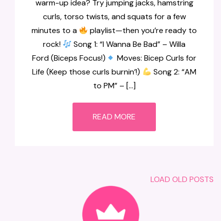
warm-up idea? Try jumping jacks, hamstring
curls, torso twists, and squats for a few
minutes to a
playlist—then you’re ready to
rock!
Song 1: “I Wanna Be Bad” – Willa
Ford (Biceps Focus!)
Moves: Bicep Curls for
Life (Keep those curls burnin’!)
Song 2: “AM
to PM” – […]
READ MORE
LOAD OLD POSTS