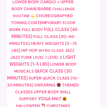
LOWER BODY
CARDIO + UPPER
BODY
CHAIR/BARRE
CHALLENGE
CHOREOGRAPHED
ROUTINE
TONING
CONTEMPORARY
FLOOR
FULL CLASS (45
FULL BODY
WORK
MINUTES)
FULL CLASS (50-60
MINUTES)
HEAVY WEIGHTS (5 -15
LBS)
HIP HOP
JAZZ
INTRO CLASS
LIGHT
JAZZ FUNK
LEVEL 1
LEVEL 2
WEIGHTS (1-5 LBS)
LOWER BODY
QUICK CLASS (30
MUSICALS
MINUTES)
SUPER QUICK CLASS (10-
20 MINUTES)
SWEARING
THEMED
CLASSES
UPPER BODY
WALL
YOGA MAT
SUPPORT
CHRISTMAS
HALLOWEEN