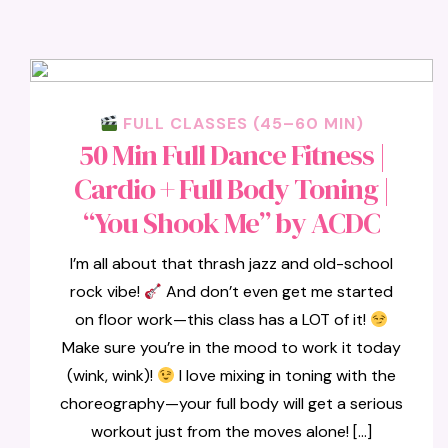
FULL CLASSES (45–60 MIN)
50 Min Full Dance Fitness |
Cardio + Full Body Toning |
“You Shook Me” by ACDC
I’m all about that thrash jazz and old-school
rock vibe!
And don’t even get me started
on floor work—this class has a LOT of it!
Make sure you’re in the mood to work it today
(wink, wink)!
I love mixing in toning with the
choreography—your full body will get a serious
workout just from the moves alone! […]