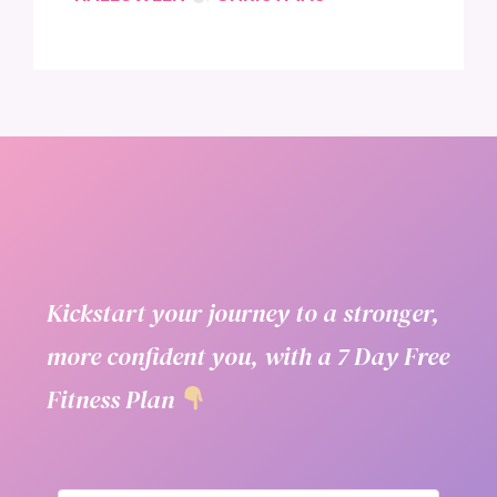
Kickstart your journey to a stronger,
more confident you, with a 7 Day Free
Fitness Plan