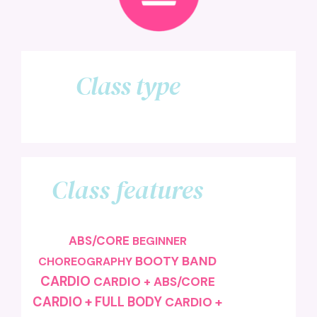
Class type
Class features
ABS/CORE
BEGINNER
BOOTY BAND
CHOREOGRAPHY
CARDIO
CARDIO + ABS/CORE
CARDIO + FULL BODY
CARDIO +