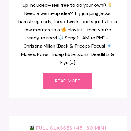
up included—feel free to do your own!)
Need a warm-up idea? Try jumping jacks,
hamstring curls, torso twists, and squats for a
few minutes to a
playlist—then you’re
ready to rock!
Song 1: “AM to PM” –
Christina Milian (Back & Triceps Focus!)
Moves: Rows, Tricep Extensions, Deadlifts &
Flys […]
READ MORE
FULL CLASSES (45–60 MIN)