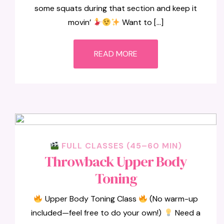
some squats during that section and keep it
movin’
Want to […]
READ MORE
FULL CLASSES (45–60 MIN)
Throwback Upper Body
Toning
Upper Body Toning Class
(No warm-up
included—feel free to do your own!)
Need a