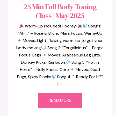
25 Min Full Body Toning
Class | May 2025
Warm-Up Included! Hooray!
Song 1:
“APT.” – Rose & Bruno Mars Focus: Warm-Up
Moves: Light, flowing warm-up to get your
body moving!
Song 2: “Fergalicious” – Fergie
Focus: Legs
Moves: Arabesque Leg Lifts,
Donkey Kicks, Rainbows
Song 3: “Hot in
Herre” – Nelly Focus: Core
Moves: Dead
Bugs, Spicy Planks
Song 4: “…Ready For It?”
[…]
READ MORE