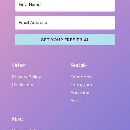
GET YOUR FREE TRIAL
Other
Socials
Privacy Policy
Facebook
Disclaimer
Instagram
YouTube
Yelp
Misc.