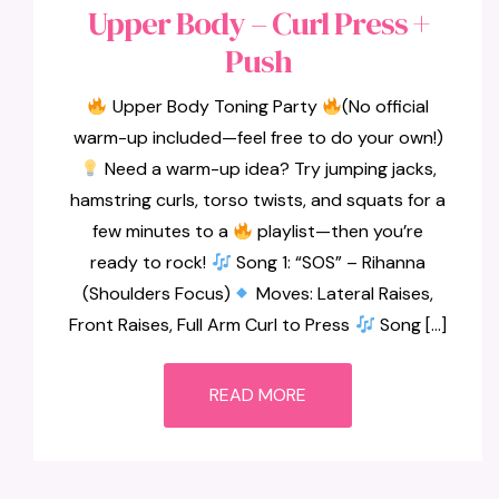
Upper Body – Curl Press +
Push
Upper Body Toning Party
(No official
warm-up included—feel free to do your own!)
Need a warm-up idea? Try jumping jacks,
hamstring curls, torso twists, and squats for a
few minutes to a
playlist—then you’re
ready to rock!
Song 1: “SOS” – Rihanna
(Shoulders Focus)
Moves: Lateral Raises,
Front Raises, Full Arm Curl to Press
Song […]
READ MORE