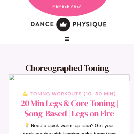
MEMBER AREA
Choreographed Toning
TONING WORKOUTS (10–30 MIN)
20 Min Legs & Core Toning |
Song-Based | Legs on Fire
Need a quick warm-up idea? Get your
body moving with jumping jacks, hamstring