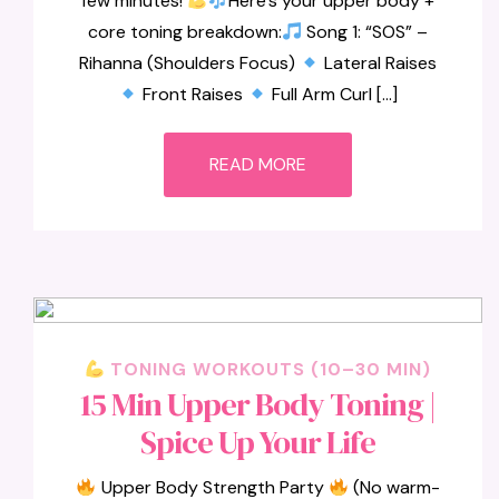
few minutes!
Here’s your upper body +
core toning breakdown:
Song 1: “SOS” –
Rihanna (Shoulders Focus)
Lateral Raises
Front Raises
Full Arm Curl […]
READ MORE
TONING WORKOUTS (10–30 MIN)
15 Min Upper Body Toning |
Spice Up Your Life
Upper Body Strength Party
(No warm-