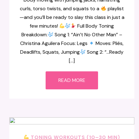
curls, torso twists, and squats to a
playlist
—and you’ll be ready to slay this class in just a
few minutes!
Full Body Toning
Breakdown:
Song 1: “Ain’t No Other Man” –
Christina Aguilera Focus: Legs
Moves: Pliés,
Deadlifts, Squats, Jumping
Song 2: “…Ready
[…]
READ MORE
TONING WORKOUTS (10–30 MIN)