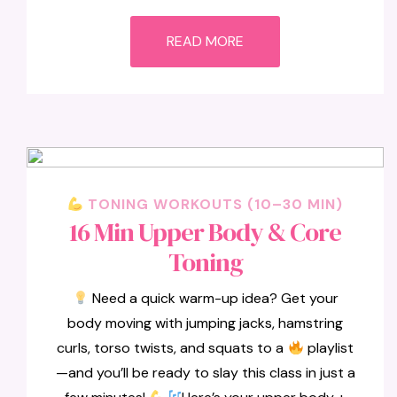
READ MORE
TONING WORKOUTS (10–30 MIN)
16 Min Upper Body & Core
Toning
Need a quick warm-up idea? Get your
body moving with jumping jacks, hamstring
curls, torso twists, and squats to a
playlist
—and you’ll be ready to slay this class in just a