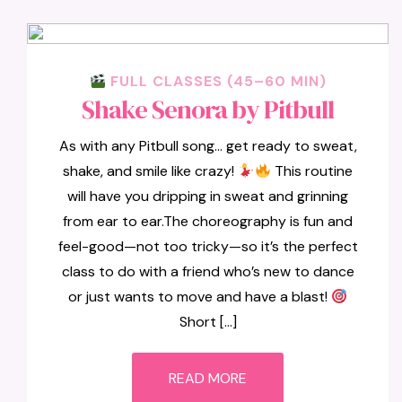
FULL CLASSES (45–60 MIN)
Shake Senora by Pitbull
As with any Pitbull song… get ready to sweat,
shake, and smile like crazy!
This routine
will have you dripping in sweat and grinning
from ear to ear.The choreography is fun and
feel-good—not too tricky—so it’s the perfect
class to do with a friend who’s new to dance
or just wants to move and have a blast!
Short […]
READ MORE