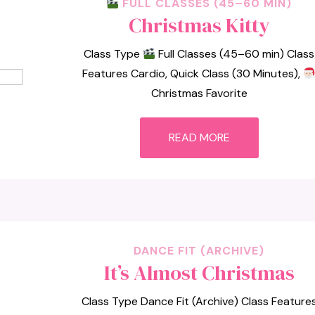
FULL CLASSES (45–60 MIN)
Christmas Kitty
Class Type
Full Classes (45–60 min) Class
Features Cardio, Quick Class (30 Minutes),
Christmas Favorite
READ MORE
DANCE FIT (ARCHIVE)
It’s Almost Christmas
Class Type Dance Fit (Archive) Class Feature