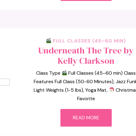
FULL CLASSES (45–60 MIN)
Underneath The Tree by
Kelly Clarkson
Class Type
Full Classes (45–60 min) Class
Features Full Class (50-60 Minutes), Jazz Funk
Light Weights (1-5 lbs), Yoga Mat,
Christma
Favorite
READ MORE