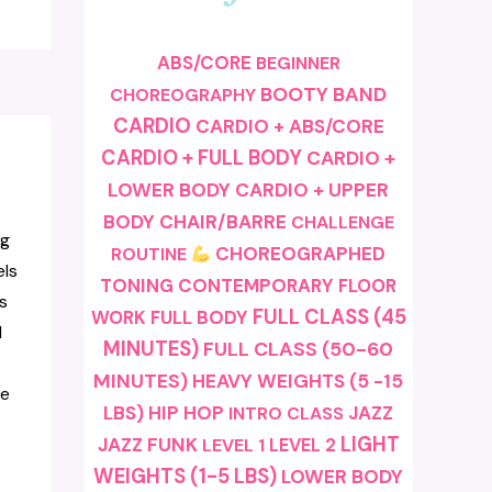
ABS/CORE
BEGINNER
BOOTY BAND
CHOREOGRAPHY
CARDIO
CARDIO + ABS/CORE
CARDIO + FULL BODY
CARDIO +
LOWER BODY
CARDIO + UPPER
BODY
CHAIR/BARRE
CHALLENGE
ng
CHOREOGRAPHED
ROUTINE
els
TONING
CONTEMPORARY
FLOOR
s
FULL CLASS (45
FULL BODY
WORK
l
MINUTES)
FULL CLASS (50-60
MINUTES)
HEAVY WEIGHTS (5 -15
te
LBS)
HIP HOP
JAZZ
INTRO CLASS
LIGHT
JAZZ FUNK
LEVEL 1
LEVEL 2
WEIGHTS (1-5 LBS)
LOWER BODY