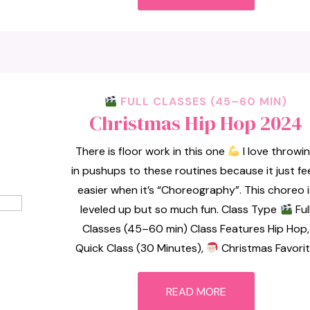
FULL CLASSES (45–60 MIN)
Christmas Hip Hop 2024
There is floor work in this one
I love throwi
in pushups to these routines because it just fe
easier when it’s “Choreography”. This choreo i
leveled up but so much fun. Class Type
Ful
Classes (45–60 min) Class Features Hip Hop,
Quick Class (30 Minutes),
Christmas Favori
READ MORE