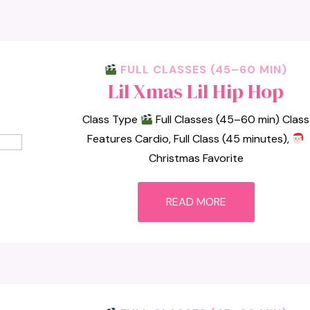
FULL CLASSES (45–60 MIN)
Lil Xmas Lil Hip Hop
Class Type
Full Classes (45–60 min) Class
Features Cardio, Full Class (45 minutes),
Christmas Favorite
READ MORE