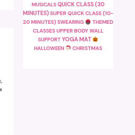
QUICK CLASS (30
MUSICALS
MINUTES)
SUPER QUICK CLASS (10-
20 MINUTES)
SWEARING
THEMED
CLASSES
UPPER BODY
WALL
YOGA MAT
SUPPORT
CHRISTMAS
HALLOWEEN
,
s