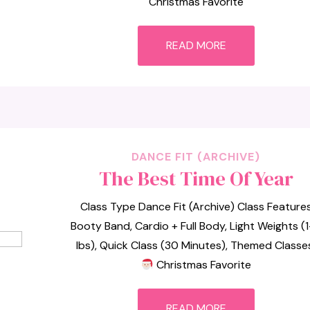
Christmas Favorite
READ MORE
DANCE FIT (ARCHIVE)
The Best Time Of Year
Class Type Dance Fit (Archive) Class Feature
Booty Band, Cardio + Full Body, Light Weights (
lbs), Quick Class (30 Minutes), Themed Classe
Christmas Favorite
READ MORE