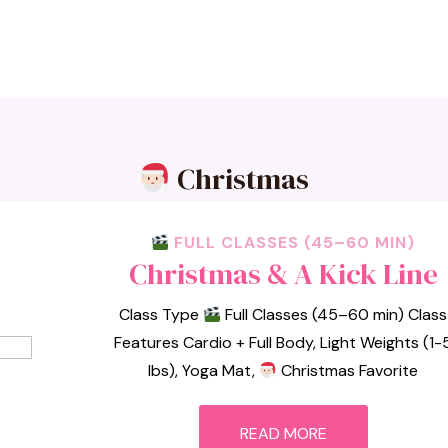
Christmas
FULL CLASSES (45–60 MIN)
Christmas & A Kick Line
Class Type
Full Classes (45–60 min) Class
Features Cardio + Full Body, Light Weights (1-
lbs), Yoga Mat,
Christmas Favorite
READ MORE