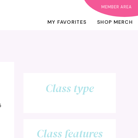
MEMBER AREA
MY FAVORITES
SHOP MERCH
Class type
5
Class features