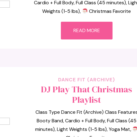
Cardio + Full Body, Full Class (45 minutes), Lig
Weights (1-5 lbs),
Christmas Favorite
READ MORE
DANCE FIT (ARCHIVE)
DJ Play That Christmas
Playlist
Class Type Dance Fit (Archive) Class Feature
Booty Band, Cardio + Full Body, Full Class (45
minutes), Light Weights (1-5 lbs), Yoga Mat,