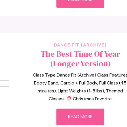
DANCE FIT (ARCHIVE)
The Best Time Of Year
(Longer Version)
Class Type Dance Fit (Archive) Class Feature
Booty Band, Cardio + Full Body, Full Class (45
minutes), Light Weights (1-5 lbs), Themed
Classes,
Christmas Favorite
READ MORE