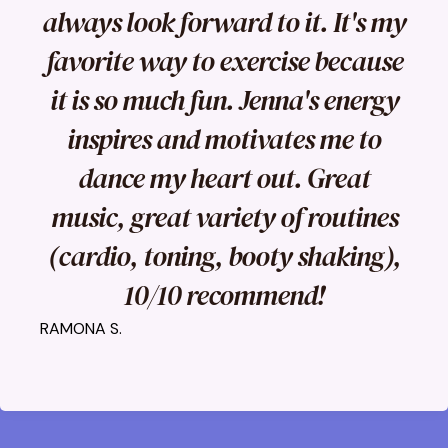
always look forward to it. It's my
favorite way to exercise because
it is so much fun. Jenna's energy
inspires and motivates me to
dance my heart out. Great
music, great variety of routines
(cardio, toning, booty shaking),
10/10 recommend!
RAMONA S.