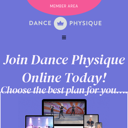
MEMBER AREA
Join Dance Physique
Online Today!
Choose the best plan for you….