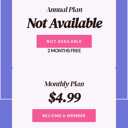
Annual Plan
Not Available
NOT AVAILABLE
2 MONTHS FREE
Monthly Plan
$4.99
BECOME A MEMBER