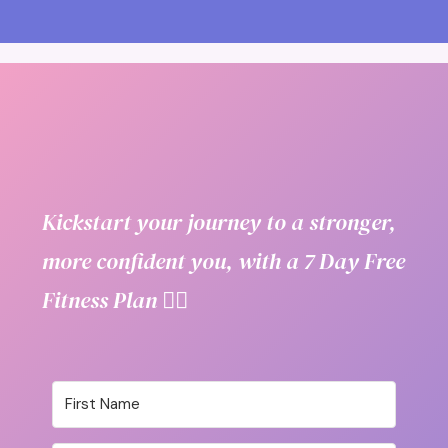
Kickstart your journey to a stronger,
more confident you, with a 7 Day Free
Fitness Plan 👇🏼