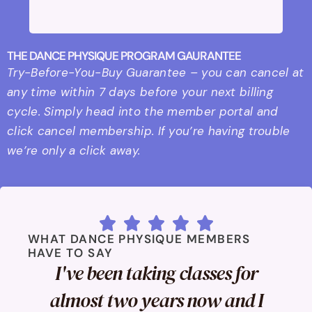
THE DANCE PHYSIQUE PROGRAM GAURANTEE
Try-Before-You-Buy Guarantee – you can cancel at
any time within 7 days before your next billing
cycle. Simply head into the member portal and
click cancel membership. If you’re having trouble
we’re only a click away.





WHAT DANCE PHYSIQUE MEMBERS
HAVE TO SAY
I've been taking classes for
almost two years now and I