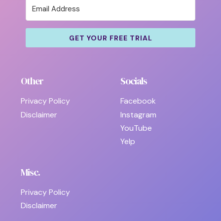
GET YOUR FREE TRIAL
Other
Socials
Privacy Policy
Facebook
Disclaimer
Instagram
YouTube
Yelp
Misc.
Privacy Policy
Disclaimer