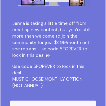
Jenna is taking a little time off from
creating new content, but you’re still
more than welcome to join the
community for just $4.99/month until
she returns! Use code 5FOREVER to
lock in this deal 💫
Use code 5FOREVER to lock in this
deal
MUST CHOOSE MONTHLY OPTION
(NOT ANNUAL)