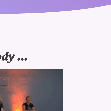
y ...