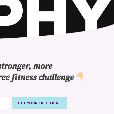
stronger, more
ree fitness challenge
GET YOUR FREE TRIAL