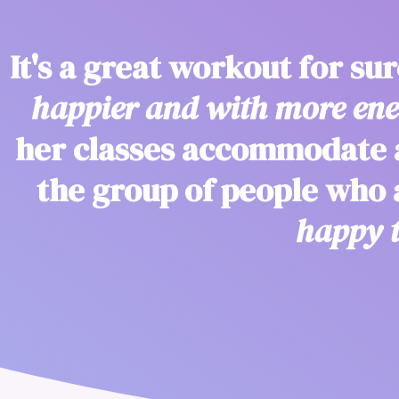
It's a great workout for su
happier and with more ener
her classes accommodate a
the group of people who
happy t