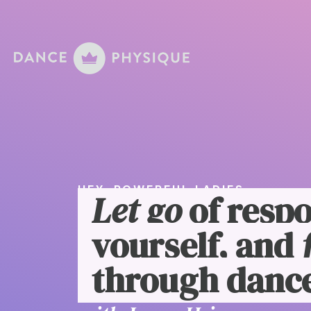
HEY, POWERFUL LADIES
Let go
of respo
yourself, and
through dance