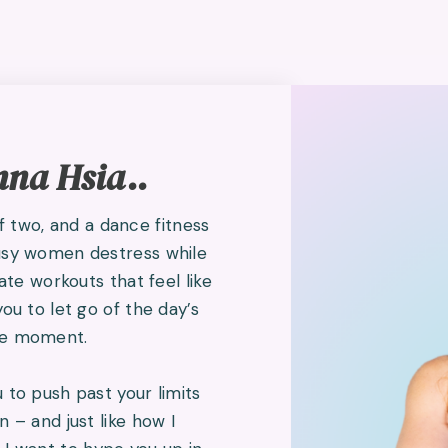
nna Hsia..
two, and a dance fitness
busy women destress while
eate workouts that feel like
you to let go of the day’s
the moment.
 to push past your limits
n – and just like how I