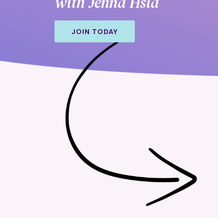
with Jenna Hsia
JOIN TODAY