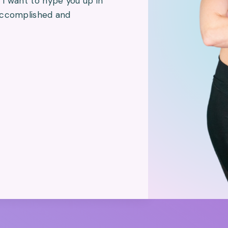
I want to hype you up in
 accomplished and