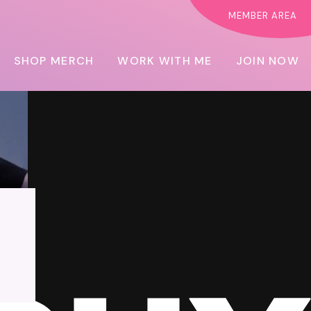
MEMBER AREA
SHOP MERCH
WORK WITH ME
JOIN NOW