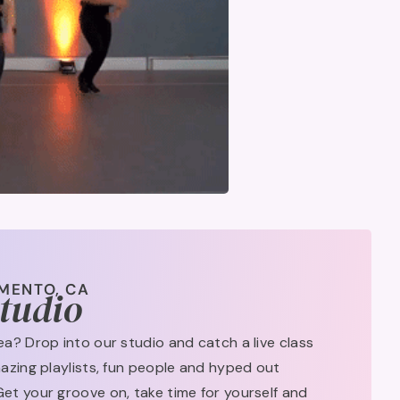
MENTO, CA
Studio
rea? Drop into our studio and catch a live class
amazing playlists, fun people and hyped out
Get your groove on, take time for yourself and