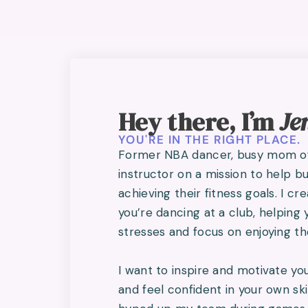
Hey there, I’m
Je
YOU'RE IN THE RIGHT PLACE.
Former NBA dancer, busy mom of 
instructor on a mission to help 
achieving their fitness goals. I cr
you’re dancing at a club, helping 
stresses and focus on enjoying 
I want to inspire and motivate you
and feel confident in your own ski