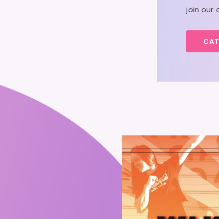
join our
CAT