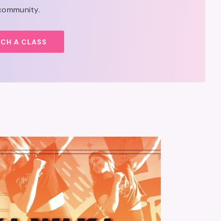
 community.
CH A CLASS