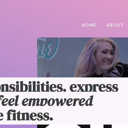
HOME
ABOUT
nsibilities, express
feel empowered
 fitness.