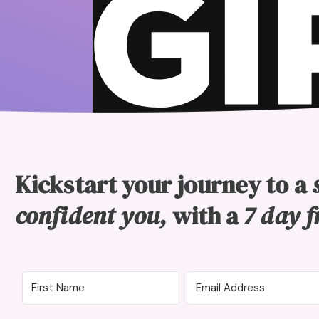
Kickstart your journey to a
confident you,
with a
7 day f