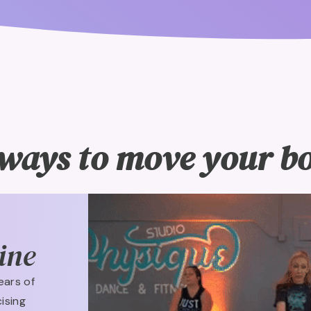
ways to move your bod
ine
ears of
ising