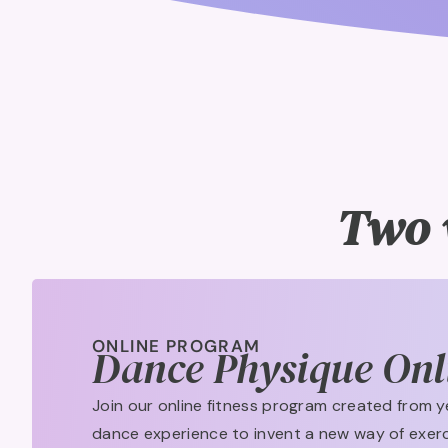
Two 
ONLINE PROGRAM
Dance Physique Onl
Join our online fitness program created from y
dance experience to invent a new way of exerc