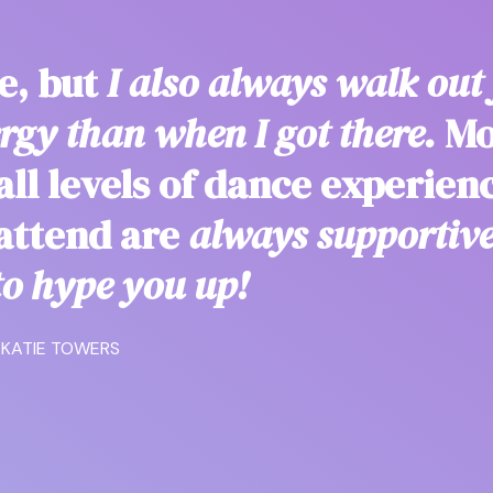
re, but
I also always walk out 
gy than when I got there.
Mo
ll levels of dance experien
 attend are
always supportiv
o hype you up!
KATIE TOWERS