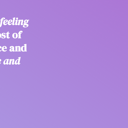
feeling
st of
ce and
e and