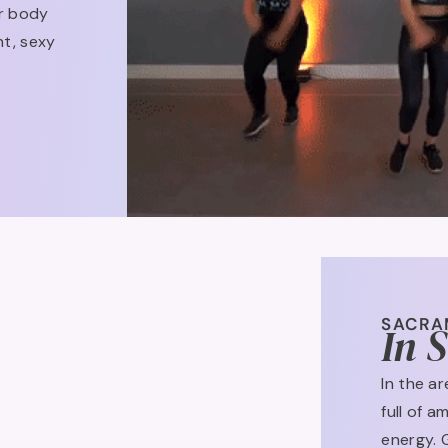
ur body
nt, sexy
SACRA
In 
In the a
full of 
energy. 