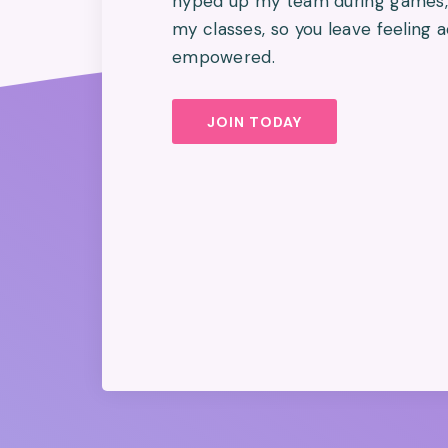
hyped up my team during games, 
my classes, so you leave feeling
empowered.
JOIN TODAY