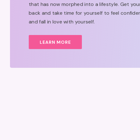
that has now morphed into a lifestyle. Get yo
back and take time for yourself to feel confide
and fall in love with yourself.
LEARN MORE