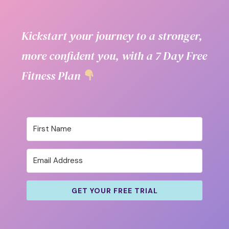
Kickstart your journey to a stronger,
more confident you, with a 7 Day Free
Fitness Plan
GET YOUR FREE TRIAL