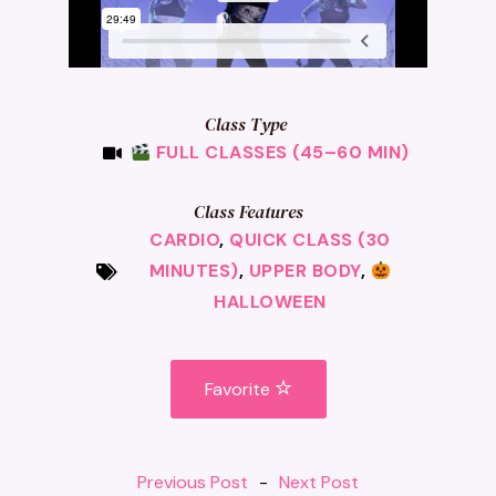
Class Type
FULL CLASSES (45–60 MIN)
Class Features
CARDIO
,
QUICK CLASS (30
MINUTES)
,
UPPER BODY
,
HALLOWEEN
Favorite
Previous Post
-
Next Post