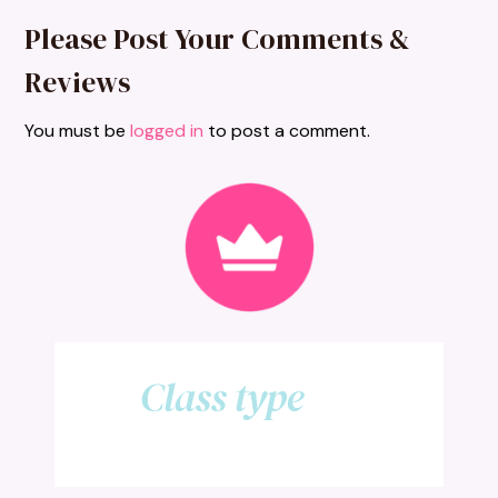
Please Post Your Comments &
Reviews
You must be
logged in
to post a comment.
Class type