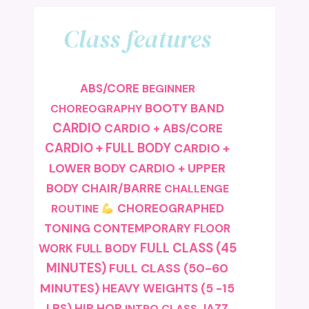
Class features
ABS/CORE
BEGINNER
BOOTY BAND
CHOREOGRAPHY
CARDIO
CARDIO + ABS/CORE
CARDIO + FULL BODY
CARDIO +
LOWER BODY
CARDIO + UPPER
BODY
CHAIR/BARRE
CHALLENGE
CHOREOGRAPHED
ROUTINE
TONING
CONTEMPORARY
FLOOR
FULL CLASS (45
FULL BODY
WORK
MINUTES)
FULL CLASS (50-60
MINUTES)
HEAVY WEIGHTS (5 -15
LBS)
HIP HOP
JAZZ
INTRO CLASS