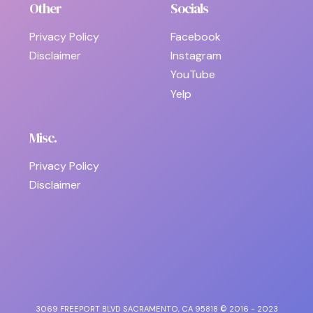
Other
Socials
Privacy Policy
Facebook
Disclaimer
Instagram
YouTube
Yelp
Misc.
Privacy Policy
Disclaimer
3069 FREEPORT BLVD SACRAMENTO, CA 95818 © 2016 - 2023