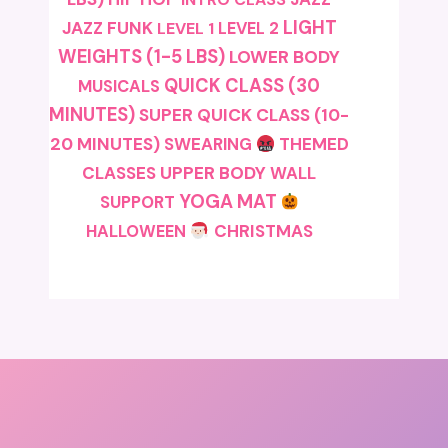
LIGHT
JAZZ FUNK
LEVEL 1
LEVEL 2
WEIGHTS (1-5 LBS)
LOWER BODY
QUICK CLASS (30
MUSICALS
MINUTES)
SUPER QUICK CLASS (10-
20 MINUTES)
SWEARING
THEMED
CLASSES
UPPER BODY
WALL
YOGA MAT
SUPPORT
CHRISTMAS
HALLOWEEN