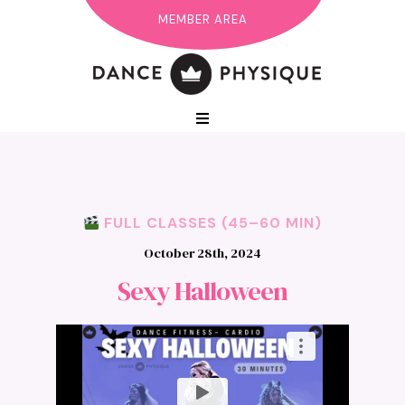
MEMBER AREA
FULL CLASSES (45–60 MIN)
October 28th, 2024
Sexy Halloween