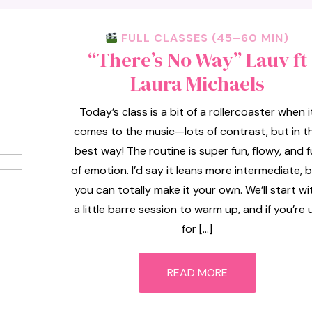
FULL CLASSES (45–60 MIN)
“There’s No Way” Lauv ft
Laura Michaels
Today’s class is a bit of a rollercoaster when i
comes to the music—lots of contrast, but in t
best way! The routine is super fun, flowy, and fu
of emotion. I’d say it leans more intermediate, 
you can totally make it your own. We’ll start wi
a little barre session to warm up, and if you’re 
for […]
READ MORE