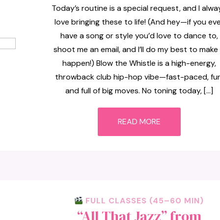
Today’s routine is a special request, and I alwa
love bringing these to life! (And hey—if you ev
have a song or style you’d love to dance to,
shoot me an email, and I’ll do my best to make 
happen!) Blow the Whistle is a high-energy,
throwback club hip-hop vibe—fast-paced, fun
and full of big moves. No toning today, […]
READ MORE
FULL CLASSES (45–60 MIN)
“All That Jazz” from