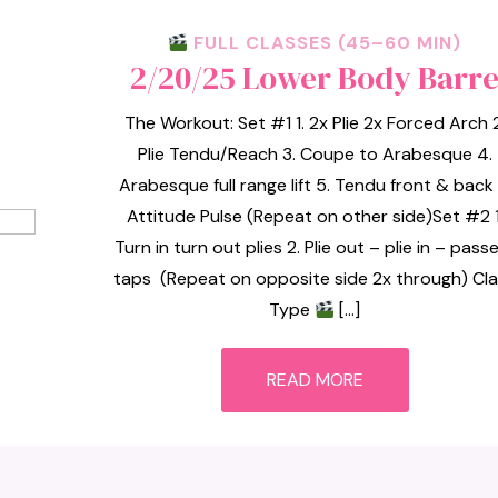
FULL CLASSES (45–60 MIN)
2/20/25 Lower Body Barr
The Workout: Set #1 1. 2x Plie 2x Forced Arch 2
Plie Tendu/Reach 3. Coupe to Arabesque 4.
Arabesque full range lift 5. Tendu front & back 
Attitude Pulse (Repeat on other side)Set #2 1
Turn in turn out plies 2. Plie out – plie in – pass
taps (Repeat on opposite side 2x through) Cl
Type
[…]
READ MORE