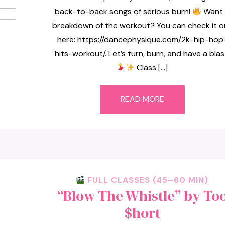
back-to-back songs of serious burn!
Want 
breakdown of the workout? You can check it o
here: https://dancephysique.com/2k-hip-hop
hits-workout/. Let’s turn, burn, and have a blas
Class […]
READ MORE
FULL CLASSES (45–60 MIN)
“Blow The Whistle” by To
$hort