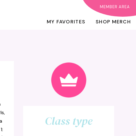
MEMBER AREA
MY FAVORITES
SHOP MERCH
a
ls,
Class type
a
1: