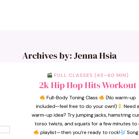
Archives by: Jenna Hsia
FULL CLASSES (45–60 MIN)
2k Hip Hop Hits Workout
Full-Body Toning Class
(No warm-up
included—feel free to do your own!)
Need 
warm-up idea? Try jumping jacks, hamstring cur
torso twists, and squats for a few minutes to 
playlist—then you’re ready to rock!
Song 