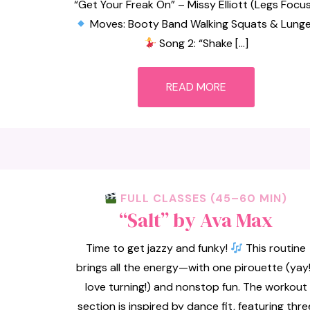
“Get Your Freak On” – Missy Elliott (Legs Focus
Moves: Booty Band Walking Squats & Lung
Song 2: “Shake […]
READ MORE
FULL CLASSES (45–60 MIN)
“Salt” by Ava Max
Time to get jazzy and funky!
This routine
brings all the energy—with one pirouette (yay!
love turning!) and nonstop fun. The workout
section is inspired by dance fit, featuring thre