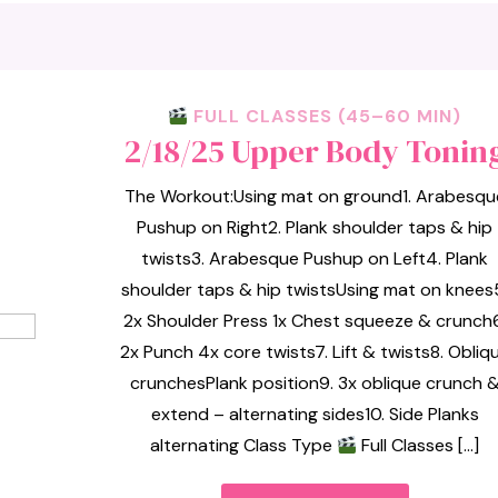
FULL CLASSES (45–60 MIN)
2/18/25 Upper Body Tonin
The Workout:Using mat on ground1. Arabesqu
Pushup on Right2. Plank shoulder taps & hip
twists3. Arabesque Pushup on Left4. Plank
shoulder taps & hip twistsUsing mat on knees
2x Shoulder Press 1x Chest squeeze & crunch6
2x Punch 4x core twists7. Lift & twists8. Obliq
crunchesPlank position9. 3x oblique crunch 
extend – alternating sides10. Side Planks
alternating Class Type
Full Classes […]