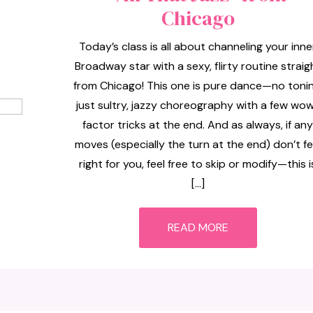
Chicago
Today’s class is all about channeling your inne
Broadway star with a sexy, flirty routine straig
from Chicago! This one is pure dance—no tonin
just sultry, jazzy choreography with a few wo
factor tricks at the end. And as always, if any
moves (especially the turn at the end) don’t fe
right for you, feel free to skip or modify—this i
[…]
READ MORE