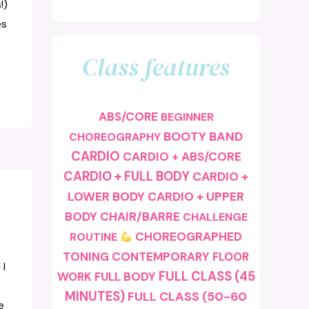
!)
es
Class features
ABS/CORE
BEGINNER
BOOTY BAND
CHOREOGRAPHY
CARDIO
CARDIO + ABS/CORE
CARDIO + FULL BODY
CARDIO +
LOWER BODY
CARDIO + UPPER
BODY
CHAIR/BARRE
CHALLENGE
CHOREOGRAPHED
ROUTINE
TONING
CONTEMPORARY
FLOOR
 I
FULL CLASS (45
FULL BODY
WORK
MINUTES)
FULL CLASS (50-60
e