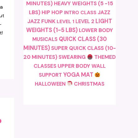
MINUTES)
HEAVY WEIGHTS (5 -15
a
LBS)
HIP HOP
JAZZ
INTRO CLASS
ut
LIGHT
JAZZ FUNK
LEVEL 1
LEVEL 2
-
WEIGHTS (1-5 LBS)
LOWER BODY
t!
QUICK CLASS (30
MUSICALS
MINUTES)
SUPER QUICK CLASS (10-
20 MINUTES)
SWEARING
THEMED
CLASSES
UPPER BODY
WALL
YOGA MAT
SUPPORT
CHRISTMAS
HALLOWEEN
o