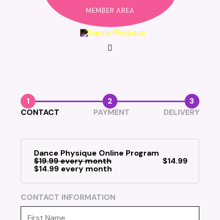
MEMBER AREA
1
2
3
CONTACT
PAYMENT
DELIVERY
Dance Physique Online Program
$19.99 every month
$14.99
$14.99 every month
CONTACT INFORMATION