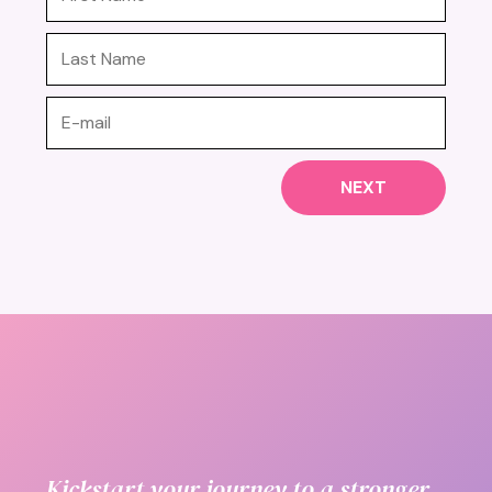
NEXT
Kickstart your journey to a stronger,