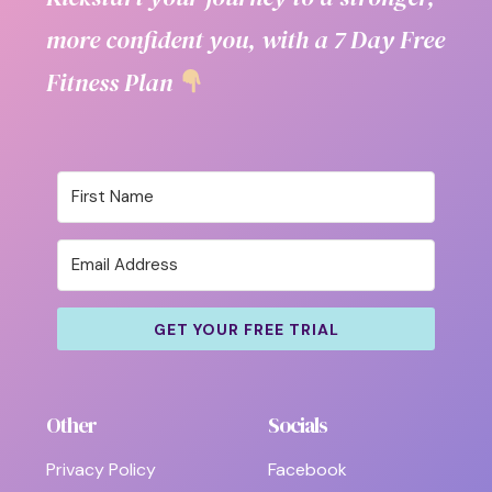
more confident you, with a 7 Day Free
Fitness Plan
GET YOUR FREE TRIAL
Other
Socials
Privacy Policy
Facebook