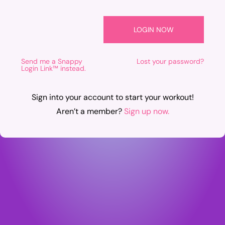
Send me a Snappy
Lost your password?
Login Link™ instead.
Sign into your account to start your workout!
Aren’t a member?
Sign up now.