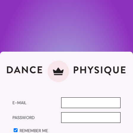
E-MAIL
PASSWORD
REMEMBER ME