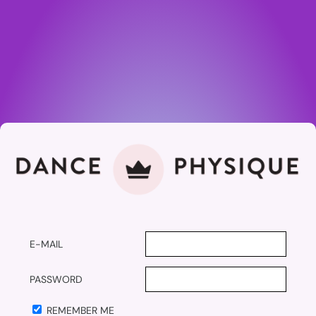
E-MAIL
PASSWORD
REMEMBER ME