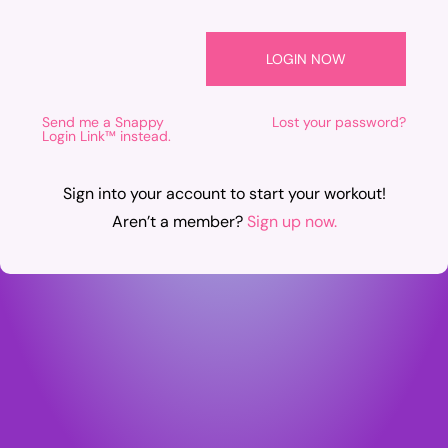
Send me a Snappy
Lost your password?
Login Link™ instead.
Sign into your account to start your workout!
Aren’t a member?
Sign up now.