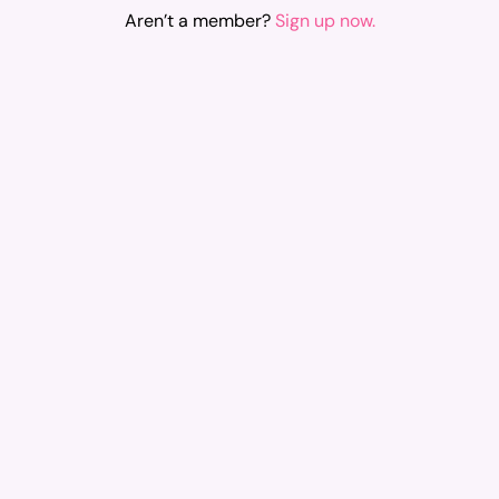
Aren’t a member?
Sign up now.