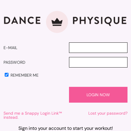
E-MAIL
PASSWORD
REMEMBER ME
Send me a Snappy Login Link™
Lost your password?
instead.
Sign into your account to start your workout!