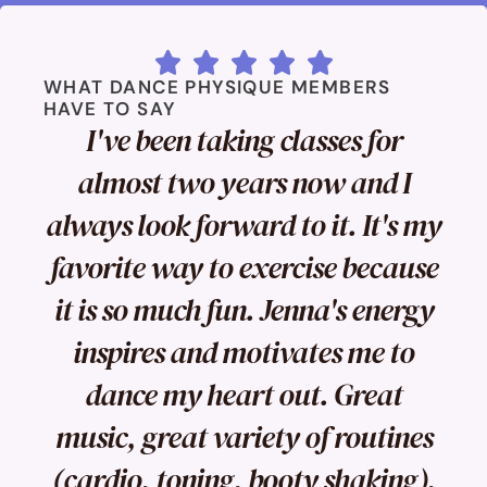





WHAT DANCE PHYSIQUE MEMBERS
HAVE TO SAY
I've been taking classes for
almost two years now and I
always look forward to it. It's my
favorite way to exercise because
it is so much fun. Jenna's energy
inspires and motivates me to
dance my heart out. Great
music, great variety of routines
(cardio, toning, booty shaking),