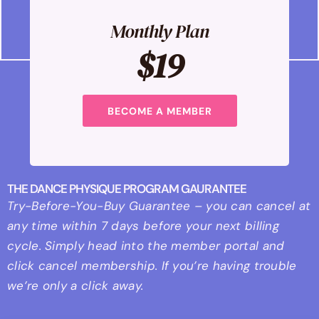
Monthly Plan
$19
BECOME A MEMBER
THE DANCE PHYSIQUE PROGRAM GAURANTEE
Try-Before-You-Buy Guarantee – you can cancel at
any time within 7 days before your next billing
cycle. Simply head into the member portal and
click cancel membership. If you’re having trouble
we’re only a click away.