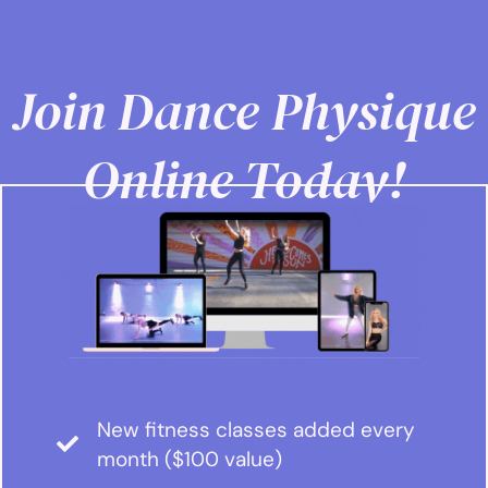
Join Dance Physique
Online Today!
New fitness classes added every
month ($100 value)