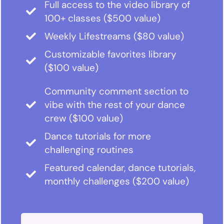
Full access to the video library of
100+ classes ($500 value)
Weekly Lifestreams ($80 value)
Customizable favorites library
($100 value)
Community comment section to
vibe with the rest of your dance
crew ($100 value)
Dance tutorials for more
challenging routines
Featured calendar, dance tutorials,
monthly challenges ($200 value)