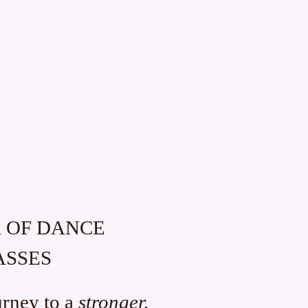
K OF DANCE
ASSES
urney to a
stronger,