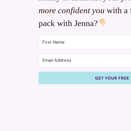
more confident you
with a 
pack with Jenna?
GET YOUR FREE 