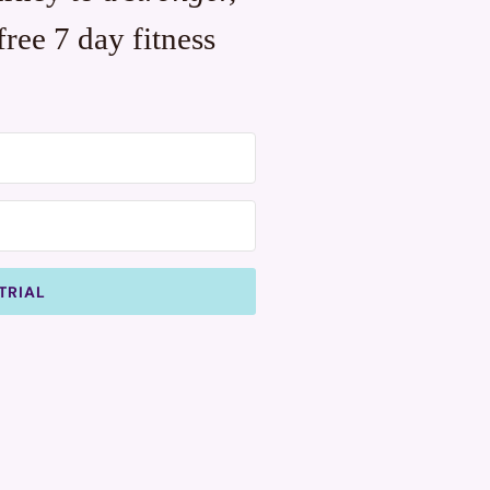
free 7 day fitness
TRIAL