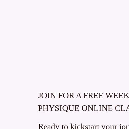
JOIN FOR A FREE WEE
PHYSIQUE ONLINE CL
Ready to kickstart your jo